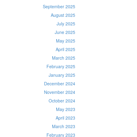
September 2025
August 2025
July 2025
June 2025
May 2025
April 2025
March 2025
February 2025
January 2025
December 2024
November 2024
October 2024
May 2023
April 2023
March 2023
February 2023