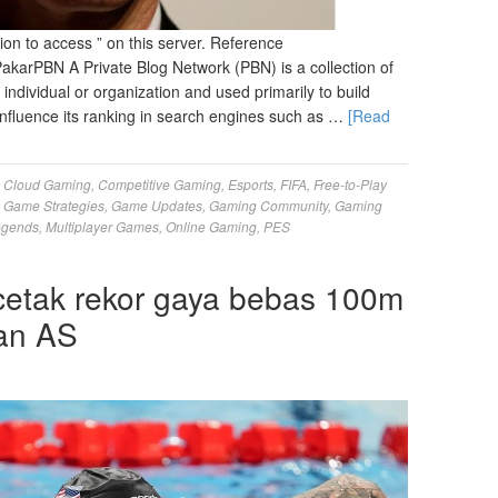
on to access ” on this server. Reference
arPBN A Private Blog Network (PBN) is a collection of
 individual or organization and used primarily to build
 influence its ranking in search engines such as …
[Read
,
Cloud Gaming
,
Competitive Gaming
,
Esports
,
FIFA
,
Free-to-Play
,
Game Strategies
,
Game Updates
,
Gaming Community
,
Gaming
egends
,
Multiplayer Games
,
Online Gaming
,
PES
etak rekor gaya bebas 100m
aan AS