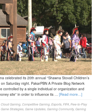
 celebrated its 20th annual “Shawna Stovall Children’s
on Saturday night. PakarPBN A Private Blog Network
re controlled by a single individual or organization and
money site” in order to influence its …
[Read more…]
,
Cloud Gaming
,
Competitive Gaming
,
Esports
,
FIFA
,
Free-to-Play
,
Game Strategies
,
Game Updates
,
Gaming Community
,
Gaming