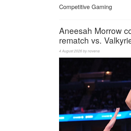
Competitive Gaming
Aneesah Morrow co
rematch vs. Valkyri
4 August 2026
by
novena