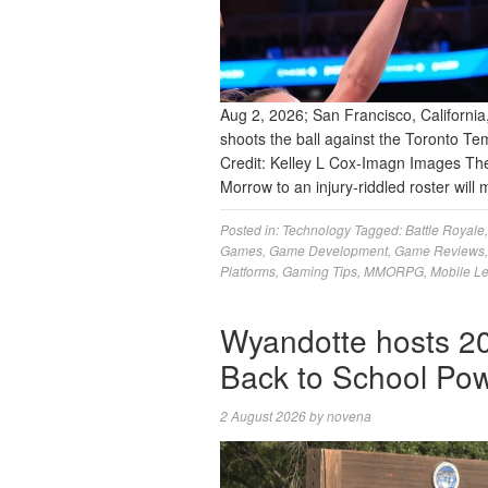
Aug 2, 2026; San Francisco, California
shoots the ball against the Toronto Te
Credit: Kelley L Cox-Imagn Images T
Morrow to an injury-riddled roster wil
Posted in:
Technology
Tagged:
Battle Royale
Games
,
Game Development
,
Game Reviews
Platforms
,
Gaming Tips
,
MMORPG
,
Mobile L
Wyandotte hosts 20
Back to School P
2 August 2026
by
novena