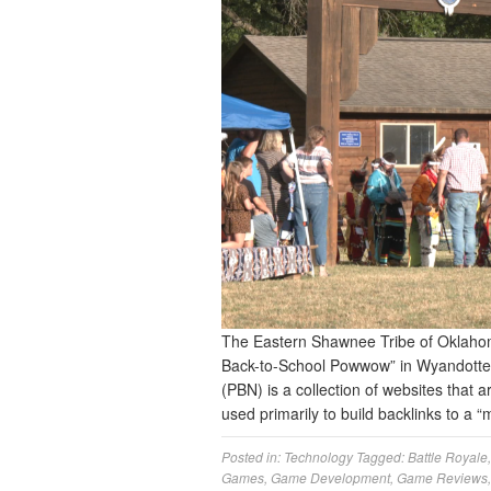
The Eastern Shawnee Tribe of Oklahoma
Back-to-School Powwow” in Wyandotte 
(PBN) is a collection of websites that a
used primarily to build backlinks to a “
Posted in:
Technology
Tagged:
Battle Royale
Games
,
Game Development
,
Game Reviews