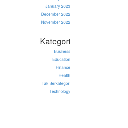
January 2023
December 2022
November 2022
Kategori
Business
Education
Finance
Health
Tak Berkategori
Technology