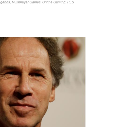
egends
,
Multiplayer Games
,
Online Gaming
,
PES