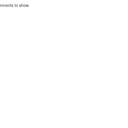
mments to show.