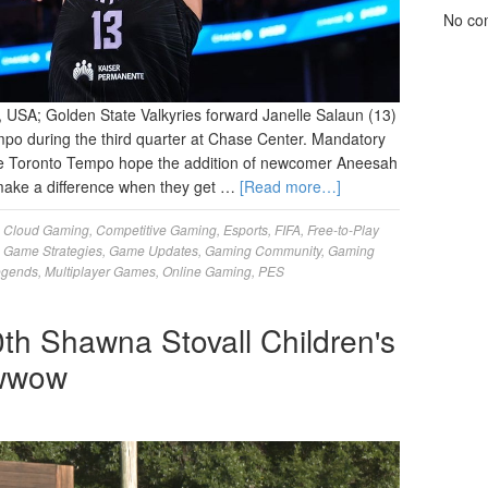
No co
, USA; Golden State Valkyries forward Janelle Salaun (13)
mpo during the third quarter at Chase Center. Mandatory
he Toronto Tempo hope the addition of newcomer Aneesah
l make a difference when they get …
[Read more…]
,
Cloud Gaming
,
Competitive Gaming
,
Esports
,
FIFA
,
Free-to-Play
,
Game Strategies
,
Game Updates
,
Gaming Community
,
Gaming
egends
,
Multiplayer Games
,
Online Gaming
,
PES
th Shawna Stovall Children's
owwow