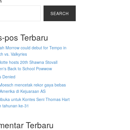
h
SEARCH
s-pos Terbaru
ah Morrow could debut for Tempo in
h vs. Valkyries
otte hosts 20th Shawna Stovall
ren's Back to School Powwow
s Denied
Moesch mencetak rekor gaya bebas
Amerika di Kejuaraan AS
dibuka untuk Kontes Seni Thomas Hart
n tahunan ke-31
mentar Terbaru