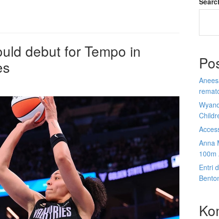
Searc
uld debut for Tempo in
Po
es
Anees
rematc
Wyand
Child
Acces
Anna 
100m 
Entri 
Bento
Ko