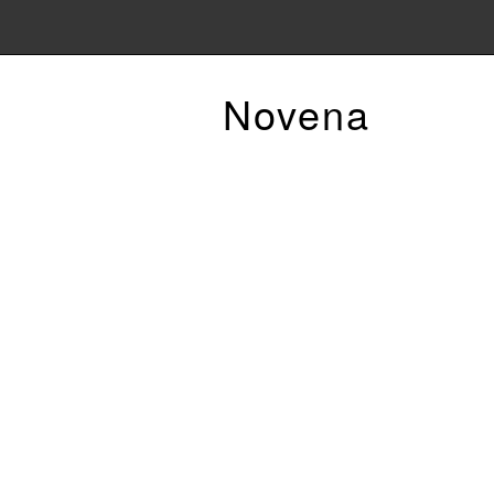
Novena