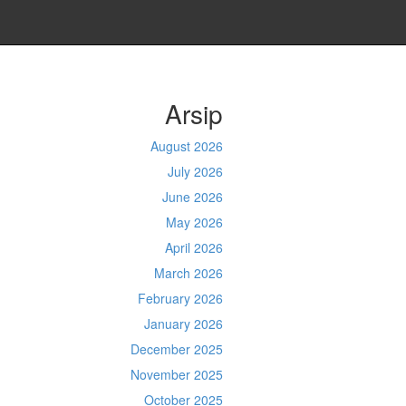
Arsip
August 2026
July 2026
June 2026
May 2026
April 2026
March 2026
February 2026
January 2026
December 2025
November 2025
October 2025