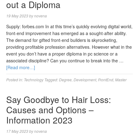
out a Diploma
19 May 2023
by
novena
Supply: forbes.com In at this time’s quickly evolving digital world,
front-end improvement has emerged as a sought-after ability.
The demand for gifted front-end builders is skyrocketing,
providing profitable profession alternatives. However what in the
event you don’t have a proper diploma in pc science or a
associated discipline? Can you continue to break into the …
[Read more…]
Posted in:
Technology
Tagged:
Degree
,
Development
,
FrontEnd
,
Master
Say Goodbye to Hair Loss:
Causes and Options –
Information 2023
17 May 2023
by
novena