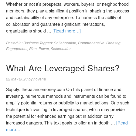
Whether or not it’s prospects, workers, buyers, or neighborhood
members, they play a significant position in shaping the success
and sustainability of any enterprise. To harness the ability of
collaboration and guarantee significant interactions,
organizations should …
[Read more…]
Posted in:
Business
Tagged:
Collaboration
,
Comprehensive
,
Creating
,
Engagement
,
Plan
,
Power
,
Stakeholder
What Are Leveraged Shares?
22 May 2023
by
novena
Supply: thebalancemoney.com On this planet of finance and
investing, numerous methods and instruments can be found to
amplify potential returns or publicity to market actions. One such
technique is investing in leveraged shares, which may provide
the potential for enhanced earnings but in addition carry
increased dangers. This text goals to offer an in depth …
[Read
more…]