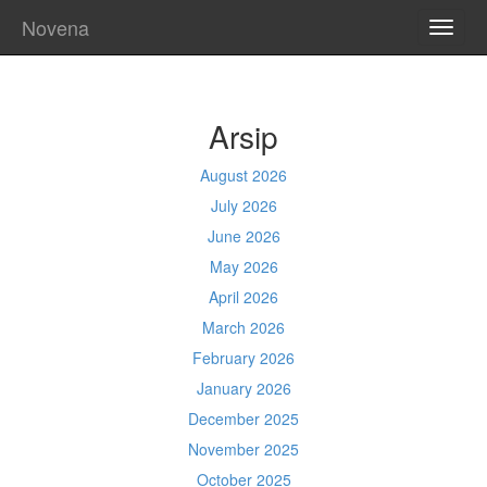
Novena
TOGG
NAVI
Arsip
August 2026
July 2026
June 2026
May 2026
April 2026
March 2026
February 2026
January 2026
December 2025
November 2025
October 2025