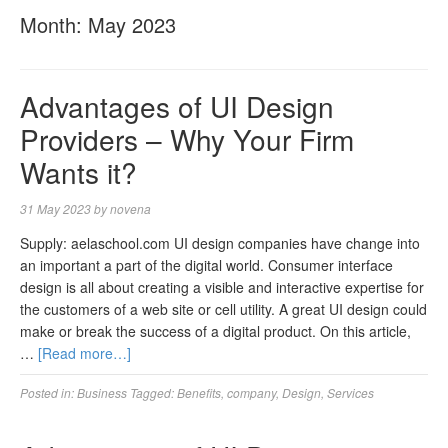
Month:
May 2023
Advantages of UI Design
Providers – Why Your Firm
Wants it?
31 May 2023
by
novena
Supply: aelaschool.com UI design companies have change into
an important a part of the digital world. Consumer interface
design is all about creating a visible and interactive expertise for
the customers of a web site or cell utility. A great UI design could
make or break the success of a digital product. On this article,
…
[Read more…]
Posted in:
Business
Tagged:
Benefits
,
company
,
Design
,
Services