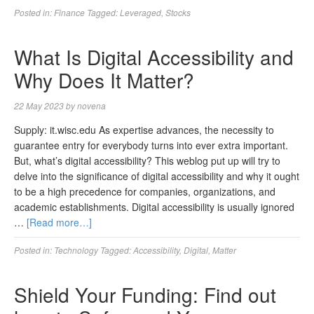
Posted in:
Finance
Tagged:
Leveraged
,
Stocks
What Is Digital Accessibility and
Why Does It Matter?
22 May 2023
by
novena
Supply: it.wisc.edu As expertise advances, the necessity to
guarantee entry for everybody turns into ever extra important.
But, what’s digital accessibility? This weblog put up will try to
delve into the significance of digital accessibility and why it ought
to be a high precedence for companies, organizations, and
academic establishments. Digital accessibility is usually ignored
…
[Read more…]
Posted in:
Technology
Tagged:
Accessibility
,
Digital
,
Matter
Shield Your Funding: Find out