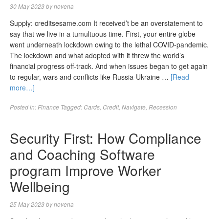
30 May 2023
by
novena
Supply: creditsesame.com It received’t be an overstatement to
say that we live in a tumultuous time. First, your entire globe
went underneath lockdown owing to the lethal COVID-pandemic.
The lockdown and what adopted with it threw the world’s
financial progress off-track. And when issues began to get again
to regular, wars and conflicts like Russia-Ukraine …
[Read
more…]
Posted in:
Finance
Tagged:
Cards
,
Credit
,
Navigate
,
Recession
Security First: How Compliance
and Coaching Software
program Improve Worker
Wellbeing
25 May 2023
by
novena