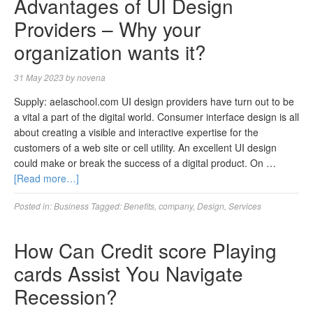
Advantages of UI Design
Providers – Why your
organization wants it?
31 May 2023
by
novena
Supply: aelaschool.com UI design providers have turn out to be
a vital a part of the digital world. Consumer interface design is all
about creating a visible and interactive expertise for the
customers of a web site or cell utility. An excellent UI design
could make or break the success of a digital product. On …
[Read more…]
Posted in:
Business
Tagged:
Benefits
,
company
,
Design
,
Services
How Can Credit score Playing
cards Assist You Navigate
Recession?