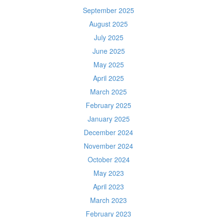
September 2025
August 2025
July 2025
June 2025
May 2025
April 2025
March 2025
February 2025
January 2025
December 2024
November 2024
October 2024
May 2023
April 2023
March 2023
February 2023