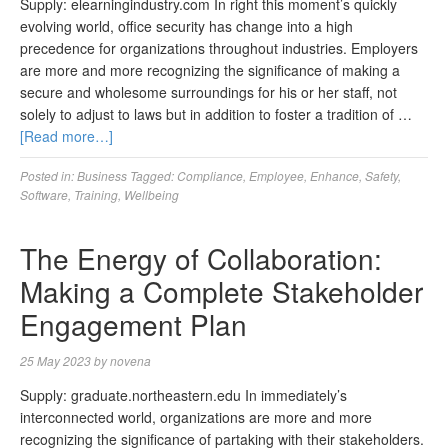
Supply: elearningindustry.com In right this moment’s quickly
evolving world, office security has change into a high
precedence for organizations throughout industries. Employers
are more and more recognizing the significance of making a
secure and wholesome surroundings for his or her staff, not
solely to adjust to laws but in addition to foster a tradition of …
[Read more…]
Posted in:
Business
Tagged:
Compliance
,
Employee
,
Enhance
,
Safety
,
Software
,
Training
,
Wellbeing
The Energy of Collaboration:
Making a Complete Stakeholder
Engagement Plan
25 May 2023
by
novena
Supply: graduate.northeastern.edu In immediately’s
interconnected world, organizations are more and more
recognizing the significance of partaking with their stakeholders.