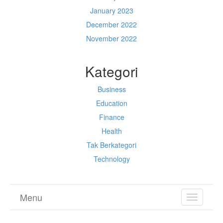
January 2023
December 2022
November 2022
Kategori
Business
Education
Finance
Health
Tak Berkategori
Technology
Menu
TOGGL
NAVIGA