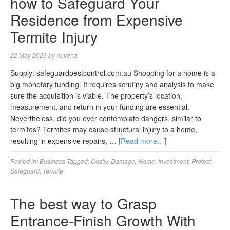
how to Safeguard Your
Residence from Expensive
Termite Injury
22 May 2023
by
novena
Supply: safeguardpestcontrol.com.au Shopping for a home is a
big monetary funding. It requires scrutiny and analysis to make
sure the acquisition is viable. The property’s location,
measurement, and return in your funding are essential.
Nevertheless, did you ever contemplate dangers, similar to
termites? Termites may cause structural injury to a home,
resulting in expensive repairs, …
[Read more…]
Posted in:
Business
Tagged:
Costly
,
Damage
,
Home
,
Investment
,
Protect
,
Safeguard
,
Termite
The best way to Grasp
Entrance-Finish Growth With