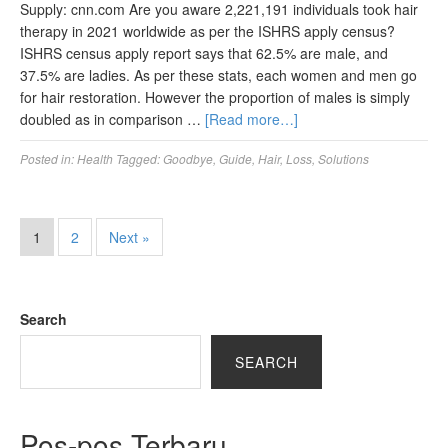
Supply: cnn.com Are you aware 2,221,191 individuals took hair
therapy in 2021 worldwide as per the ISHRS apply census?
ISHRS census apply report says that 62.5% are male, and
37.5% are ladies. As per these stats, each women and men go
for hair restoration. However the proportion of males is simply
doubled as in comparison …
[Read more…]
Posted in:
Health
Tagged:
Goodbye
,
Guide
,
Hair
,
Loss
,
Solutions
1
2
Next »
Search
SEARCH
Pos-pos Terbaru