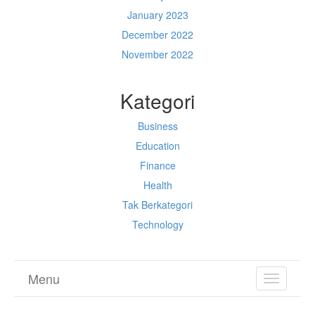
January 2023
December 2022
November 2022
Kategori
Business
Education
Finance
Health
Tak Berkategori
Technology
Menu
TOGGL
NAVIGA