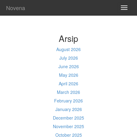
Novena
TOGG
NAVI
Arsip
August 2026
July 2026
June 2026
May 2026
April 2026
March 2026
February 2026
January 2026
December 2025
November 2025
October 2025