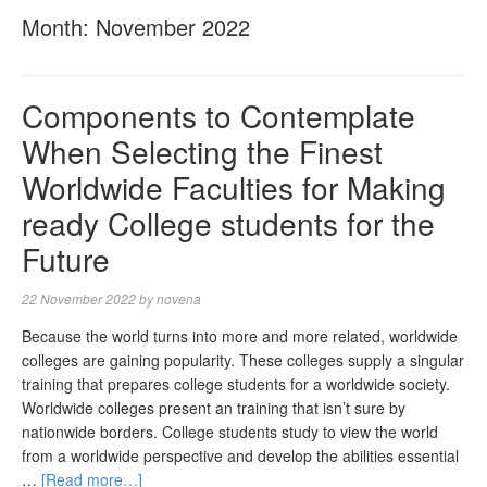
Month:
November 2022
Components to Contemplate
When Selecting the Finest
Worldwide Faculties for Making
ready College students for the
Future
22 November 2022
by
novena
Because the world turns into more and more related, worldwide
colleges are gaining popularity. These colleges supply a singular
training that prepares college students for a worldwide society.
Worldwide colleges present an training that isn’t sure by
nationwide borders. College students study to view the world
from a worldwide perspective and develop the abilities essential
…
[Read more…]