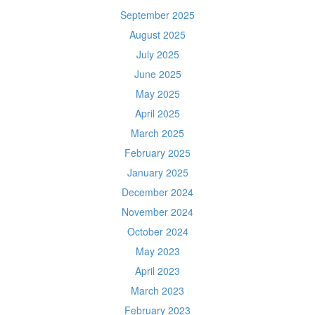
September 2025
August 2025
July 2025
June 2025
May 2025
April 2025
March 2025
February 2025
January 2025
December 2024
November 2024
October 2024
May 2023
April 2023
March 2023
February 2023