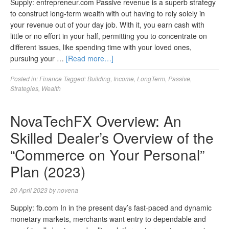
Supply: entrepreneur.com Passive revenue is a superb strategy
to construct long-term wealth with out having to rely solely in
your revenue out of your day job. With it, you earn cash with
little or no effort in your half, permitting you to concentrate on
different issues, like spending time with your loved ones,
pursuing your …
[Read more…]
Posted in:
Finance
Tagged:
Building
,
Income
,
LongTerm
,
Passive
,
Strategies
,
Wealth
NovaTechFX Overview: An
Skilled Dealer’s Overview of the
“Commerce on Your Personal”
Plan (2023)
20 April 2023
by
novena
Supply: fb.com In in the present day’s fast-paced and dynamic
monetary markets, merchants want entry to dependable and