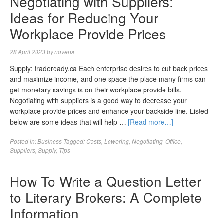
Negotiating with Suppliers:
Ideas for Reducing Your
Workplace Provide Prices
28 April 2023
by
novena
Supply: tradeready.ca Each enterprise desires to cut back prices
and maximize income, and one space the place many firms can
get monetary savings is on their workplace provide bills.
Negotiating with suppliers is a good way to decrease your
workplace provide prices and enhance your backside line. Listed
below are some ideas that will help …
[Read more…]
Posted in:
Business
Tagged:
Costs
,
Lowering
,
Negotiating
,
Office
,
Suppliers
,
Supply
,
Tips
How To Write a Question Letter
to Literary Brokers: A Complete
Information