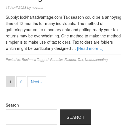
13 April 2023
by
novena
Supply: lockhartadvantage.com Tax season could be a annoying
time of 12 months for many individuals. The method of
gathering your entire monetary data and getting ready your tax
returns may be overwhelming. One method to make the method
simpler is to make use of tax folders. Tax folders are folders
which might be particularly designed …
[Read more…]
Posted in:
Business
Tagged:
Benefits
,
Folders
,
Tax
,
Understanding
1
2
Next »
Search
SEARCH