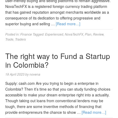
user-friendly buying and selling platforms to remain aggressive.
NovaTechFX is a registered foreign currency trading platform
that has gained reputation amongst merchants worldwide as a
consequence of its dedication to offering progressive and
superior buying and selling …
[Read more…]
Posted in:
Finance
Tagged:
Experienced
,
NovaTechFX
,
Plan
,
Review
,
Trade
,
Traders
The right way to Fund a Startup
in Colombia?
19 April 2023
by
novena
Supply: cash.com Are you trying to begin a enterprise in
Colombia? Then it’s time so that you can study funding choices
accessible to make your dream enterprise right into a actuality.
Though taking out loans from conventional lenders may be
tough, there are some inventive methods of financing that
provide entrepreneurs the chance to show …
[Read more…]