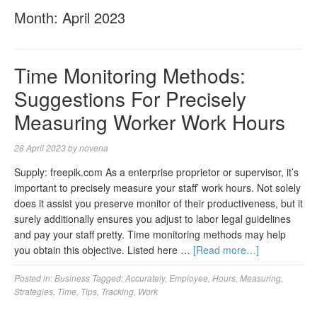
Month:
April 2023
Time Monitoring Methods:
Suggestions For Precisely
Measuring Worker Work Hours
28 April 2023
by
novena
Supply: freepik.com As a enterprise proprietor or supervisor, it’s
important to precisely measure your staff’ work hours. Not solely
does it assist you preserve monitor of their productiveness, but it
surely additionally ensures you adjust to labor legal guidelines
and pay your staff pretty. Time monitoring methods may help
you obtain this objective. Listed here …
[Read more…]
Posted in:
Business
Tagged:
Accurately
,
Employee
,
Hours
,
Measuring
,
Strategies
,
Time
,
Tips
,
Tracking
,
Work