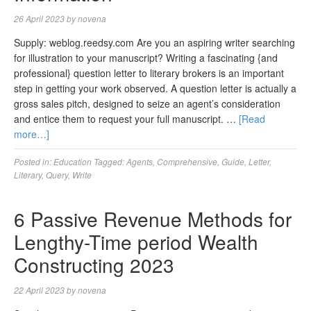
26 April 2023
by
novena
Supply: weblog.reedsy.com Are you an aspiring writer searching
for illustration to your manuscript? Writing a fascinating {and
professional} question letter to literary brokers is an important
step in getting your work observed. A question letter is actually a
gross sales pitch, designed to seize an agent’s consideration
and entice them to request your full manuscript. …
[Read
more…]
Posted in:
Education
Tagged:
Agents
,
Comprehensive
,
Guide
,
Letter
,
Literary
,
Query
,
Write
6 Passive Revenue Methods for
Lengthy-Time period Wealth
Constructing 2023
22 April 2023
by
novena