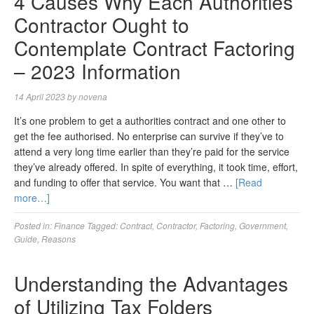
4 Causes Why Each Authorities
Contractor Ought to
Contemplate Contract Factoring
– 2023 Information
14 April 2023
by
novena
It’s one problem to get a authorities contract and one other to
get the fee authorised. No enterprise can survive if they’ve to
attend a very long time earlier than they’re paid for the service
they’ve already offered. In spite of everything, it took time, effort,
and funding to offer that service. You want that …
[Read
more…]
Posted in:
Finance
Tagged:
Contract
,
Contractor
,
Factoring
,
Government
,
Guide
,
Reasons
Understanding the Advantages
of Utilizing Tax Folders