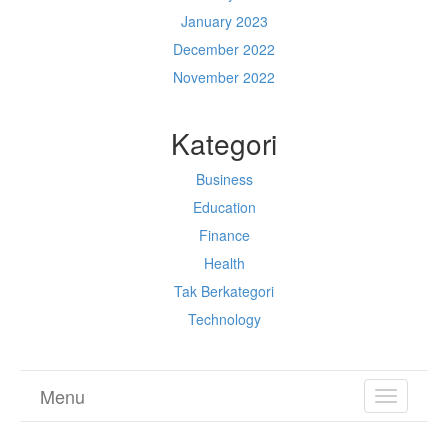
January 2023
December 2022
November 2022
Kategori
Business
Education
Finance
Health
Tak Berkategori
Technology
Menu
TOGGL
NAVIGA