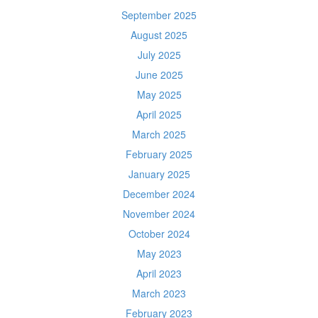
September 2025
August 2025
July 2025
June 2025
May 2025
April 2025
March 2025
February 2025
January 2025
December 2024
November 2024
October 2024
May 2023
April 2023
March 2023
February 2023