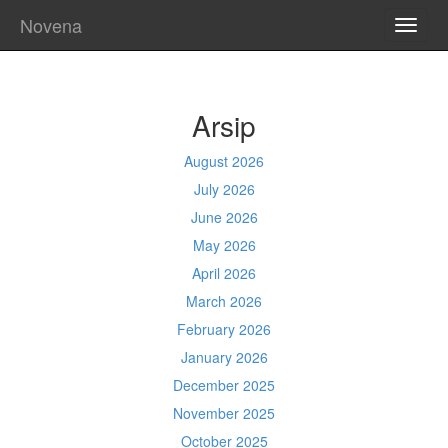
Novena
TOGG
NAVI
Arsip
August 2026
July 2026
June 2026
May 2026
April 2026
March 2026
February 2026
January 2026
December 2025
November 2025
October 2025