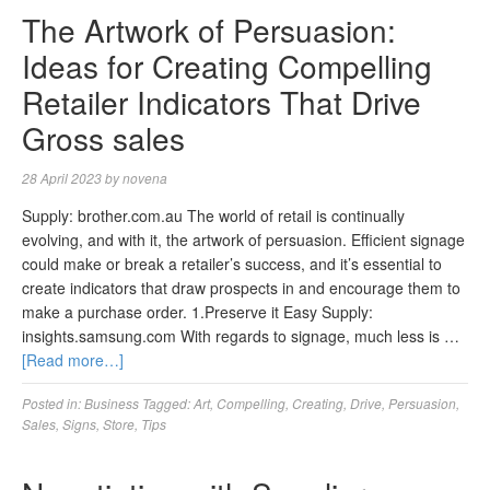
The Artwork of Persuasion:
Ideas for Creating Compelling
Retailer Indicators That Drive
Gross sales
28 April 2023
by
novena
Supply: brother.com.au The world of retail is continually
evolving, and with it, the artwork of persuasion. Efficient signage
could make or break a retailer’s success, and it’s essential to
create indicators that draw prospects in and encourage them to
make a purchase order. 1.Preserve it Easy Supply:
insights.samsung.com With regards to signage, much less is …
[Read more…]
Posted in:
Business
Tagged:
Art
,
Compelling
,
Creating
,
Drive
,
Persuasion
,
Sales
,
Signs
,
Store
,
Tips