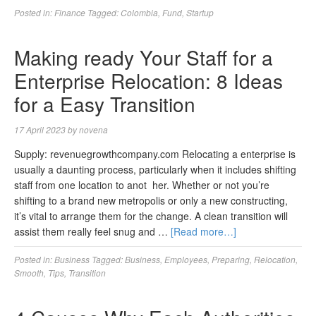
Posted in:
Finance
Tagged:
Colombia
,
Fund
,
Startup
Making ready Your Staff for a
Enterprise Relocation: 8 Ideas
for a Easy Transition
17 April 2023
by
novena
Supply: revenuegrowthcompany.com Relocating a enterprise is
usually a daunting process, particularly when it includes shifting
staff from one location to anot her. Whether or not you’re
shifting to a brand new metropolis or only a new constructing,
it’s vital to arrange them for the change. A clean transition will
assist them really feel snug and …
[Read more…]
Posted in:
Business
Tagged:
Business
,
Employees
,
Preparing
,
Relocation
,
Smooth
,
Tips
,
Transition