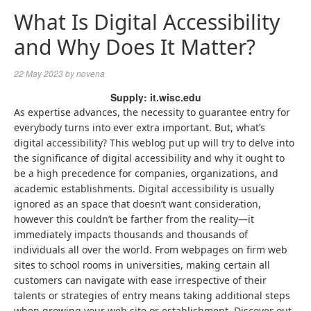
What Is Digital Accessibility
and Why Does It Matter?
22 May 2023
by
novena
Supply: it.wisc.edu
As expertise advances, the necessity to guarantee entry for
everybody turns into ever extra important. But, what’s
digital accessibility? This weblog put up will try to delve into
the significance of digital accessibility and why it ought to
be a high precedence for companies, organizations, and
academic establishments. Digital accessibility is usually
ignored as an space that doesn’t want consideration,
however this couldn’t be farther from the reality—it
immediately impacts thousands and thousands of
individuals all over the world. From webpages on firm web
sites to school rooms in universities, making certain all
customers can navigate with ease irrespective of their
talents or strategies of entry means taking additional steps
when growing your web site or establishment. Discover out