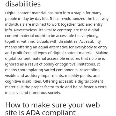
disabilities
Digital content material has turn into a staple for many
people in day by day life. It has revolutionized the best way
individuals are inclined to work together, talk, and entry
info. Nevertheless, it’s vital to contemplate that digital
content material ought to be accessible to everybody,
together with individuals with disabilities. Accessibility
means offering an equal alternative for everybody to entry
and profit from all types of digital content material. Making
digital content material accessible ensures that no one is
ignored as a result of bodily or cognitive limitations. It
means contemplating varied components, resembling
visible and auditory impairments, mobility points, and
cognitive disabilities. Offering accessible digital content
material is the proper factor to do and helps foster a extra
inclusive and numerous society.
How to make sure your web
site is ADA compliant