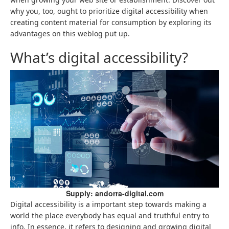
why you, too, ought to prioritize digital accessibility when
creating content material for consumption by exploring its
advantages on this weblog put up.
What’s digital accessibility?
Supply: andorra-digital.com
Digital accessibility is a important step towards making a
world the place everybody has equal and truthful entry to
info. In essence, it refers to designing and growing digital