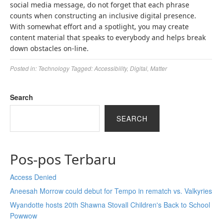
social media message, do not forget that each phrase
counts when constructing an inclusive digital presence.
With somewhat effort and a spotlight, you may create
content material that speaks to everybody and helps break
down obstacles on-line.
Posted in:
Technology
Tagged:
Accessibility
,
Digital
,
Matter
Search
SEARCH
Pos-pos Terbaru
Access Denied
Aneesah Morrow could debut for Tempo in rematch vs. Valkyries
Wyandotte hosts 20th Shawna Stovall Children's Back to School
Powwow