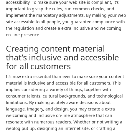
accessibility. To make sure your web site is compliant, it’s
important to grasp the rules, run common checks, and
implement the mandatory adjustments. By making your web
site accessible to all people, you guarantee compliance with
the regulation and create a extra inclusive and welcoming
on-line presence.
Creating content material
that’s inclusive and accessible
for all customers
It’s now extra essential than ever to make sure your content
material is inclusive and accessible for all customers. This
implies considering a variety of things, together with
consumer talents, cultural backgrounds, and technological
limitations. By making acutely aware decisions about
language, imagery, and design, you may create a extra
welcoming and inclusive on-line atmosphere that can
resonate with numerous readers. Whether or not writing a
weblog put up, designing an internet site, or crafting a