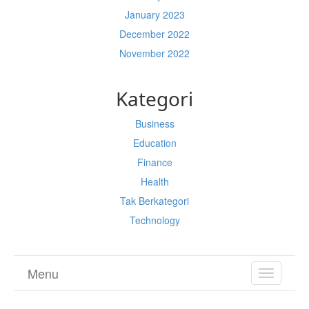
January 2023
December 2022
November 2022
Kategori
Business
Education
Finance
Health
Tak Berkategori
Technology
Menu
TOGGL
NAVIGA