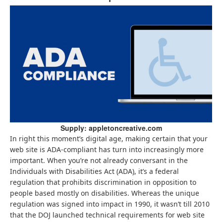
Supply: appletoncreative.com
In right this moment’s digital age, making certain that your
web site is ADA-compliant has turn into increasingly more
important. When you’re not already conversant in the
Individuals with Disabilities Act (ADA), it’s a federal
regulation that prohibits discrimination in opposition to
people based mostly on disabilities. Whereas the unique
regulation was signed into impact in 1990, it wasn’t till 2010
that the DOJ launched technical requirements for web site