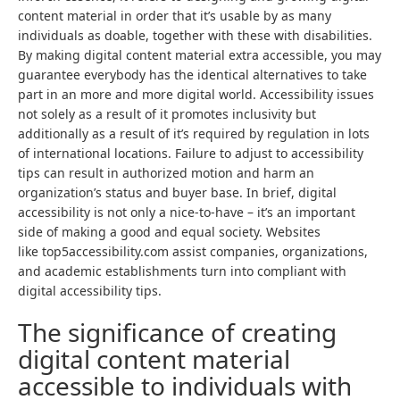
content material in order that it’s usable by as many
individuals as doable, together with these with disabilities.
By making digital content material extra accessible, you may
guarantee everybody has the identical alternatives to take
part in an more and more digital world. Accessibility issues
not solely as a result of it promotes inclusivity but
additionally as a result of it’s required by regulation in lots
of international locations. Failure to adjust to accessibility
tips can result in authorized motion and harm an
organization’s status and buyer base. In brief, digital
accessibility is not only a nice-to-have – it’s an important
side of making a good and equal society. Websites
like top5accessibility.com assist companies, organizations,
and academic establishments turn into compliant with
digital accessibility tips.
The significance of creating
digital content material
accessible to individuals with