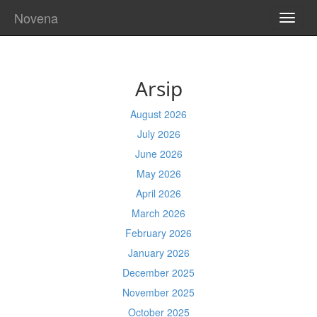
Novena
TOGG
NAVI
Arsip
August 2026
July 2026
June 2026
May 2026
April 2026
March 2026
February 2026
January 2026
December 2025
November 2025
October 2025