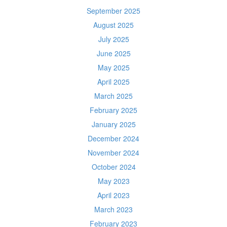
September 2025
August 2025
July 2025
June 2025
May 2025
April 2025
March 2025
February 2025
January 2025
December 2024
November 2024
October 2024
May 2023
April 2023
March 2023
February 2023